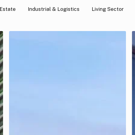
 Estate
Industrial & Logistics
Living Sector
GFHP
US
Living
I
Debt
a
Fund
L
I
F
V