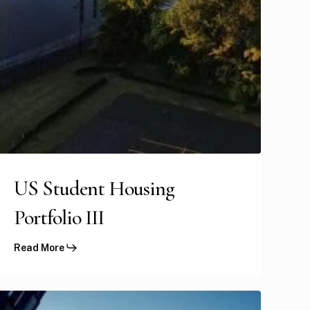
US Student Housing
Portfolio III
Read More
GFH