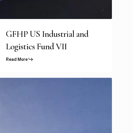
GFHP US Industrial and
Logistics Fund VII
Read More
US
tudent
ousing
ortfolio
I