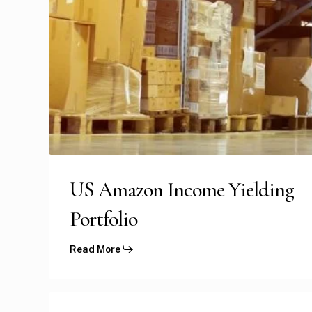
US Amazon Income Yielding
Portfolio
Read More
UK