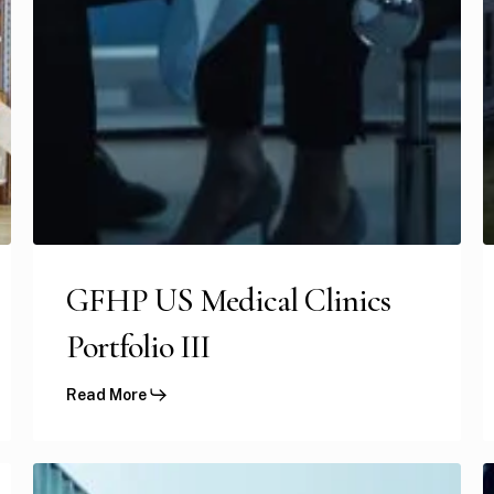
GFHP US Medical Clinics
Portfolio III
Read More
GFH