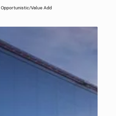
Opportunistic/Value Add
GFHP
US
ndustrial
nd
ogistics
und
II