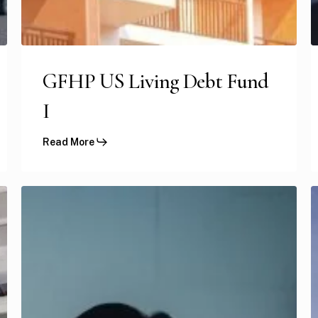
GFHP US Living Debt Fund
I
Read More
GFHP
US
S
Medical
H
Clinics
P
Portfolio
II
III