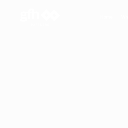
Skip
to
Wh
Home
main
content