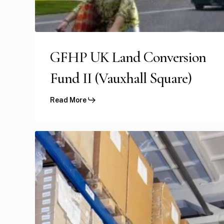
GFHP UK Land Conversion
Fund II (Vauxhall Square)
Read More
US
Amazon
Income
Yielding
Portfolio