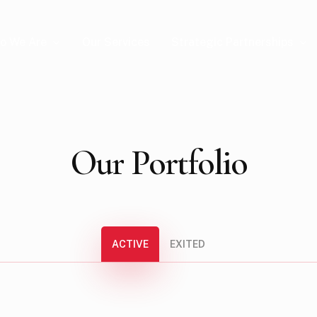
o We Are
Strategic Partnerships
Our Services
Our
Portfolio
ACTIVE
EXITED