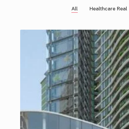
All
Healthcare Real
GFHP
UK
Land
Conversion
Fund
II
(Vauxhall
Square)