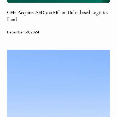
GFH Acquires AED 500 Million Dubai-based Logistics
Fund
December 30, 2024
GFH
Partners
Acquires
A
US$300
Million
Portfolio
of
A-
Class