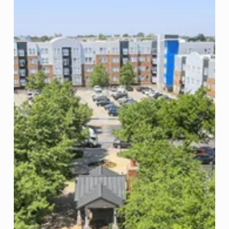
US
Student
Housing
Assets