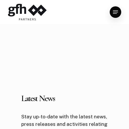
Skip
Menu
to
Close
main
Menu
content
Latest
News
Stay up-to-date with the latest news,
press releases and activities relating