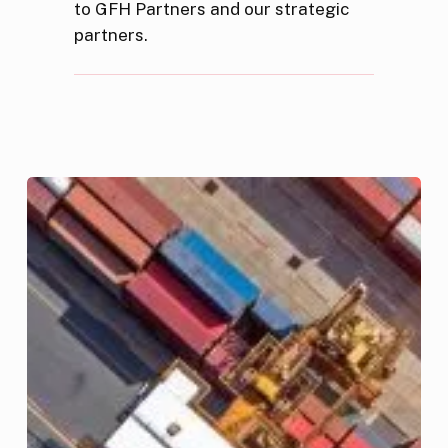
to GFH Partners and our strategic
partners.
GFH
Acquires
AED
500
Million
Dubai-
based
Logistics
Fund