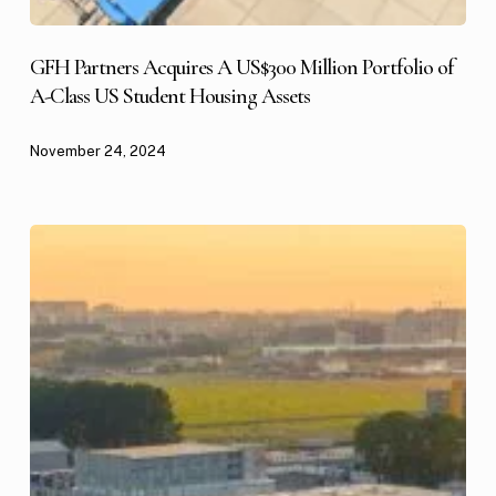
GFH Partners Acquires A US$300 Million Portfolio of
A-Class US Student Housing Assets
November 24, 2024
GFH
Partners
Expands
US
Industrial
and
Logistics
Platform
with