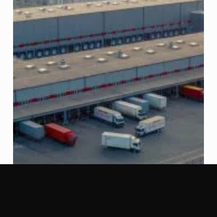
Launch
of
a
New
Fund
with
Total
Transaction
Value
of
US$300
Million